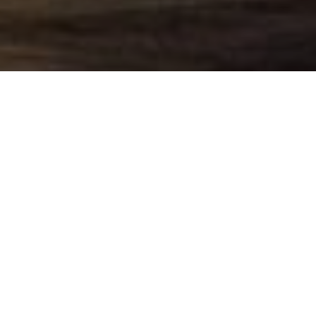
Our Services