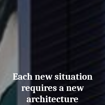
Each new situation
requires a new
architecture